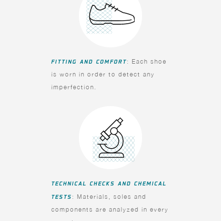
FITTING AND COMFORT
: Each shoe
is worn in order to detect any
imperfection.
TECHNICAL CHECKS AND CHEMICAL
TESTS
: Materials, soles and
components are analyzed in every