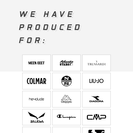
WE HAVE
WE HAVE
PRODUCED
PRODUCED
FOR:
FOR: