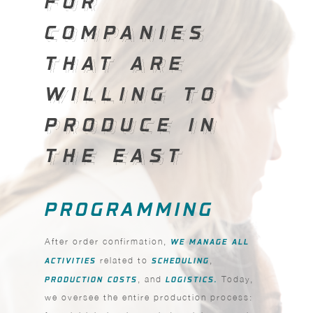
FOR
COMPANIES
COMPANIES
THAT ARE
THAT ARE
WILLING TO
WILLING TO
PRODUCE IN
PRODUCE IN
THE EAST
THE EAST
PROGRAMMING
After order confirmation,
WE MANAGE ALL
ACTIVITIES
related to
SCHEDULING
,
PRODUCTION COSTS
, and
LOGISTICS.
Today,
we oversee the entire production process: