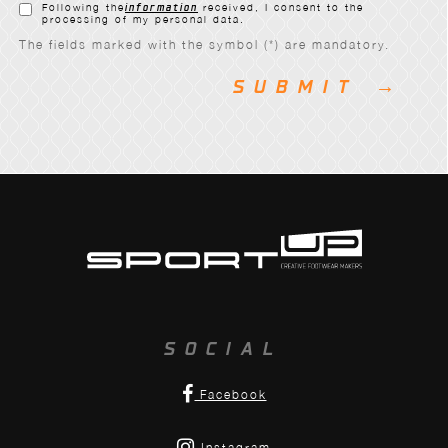
Following the
information
received, I consent to the
processing of my personal data.
The fields marked with the symbol (*) are mandatory.
SOCIAL
Facebook
Instagram