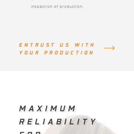
inspection of production.
ENTRUST US WITH
YOUR PRODUCTION
MAXIMUM
MAXIMUM
RELIABILITY
RELIABILITY
FOR