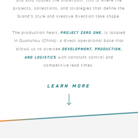
and also houses the showroom: this is where the
projects, collections, and strategies that define the
brand’s style and creative direction take shape.
The production heart,
PROJECT ZERO ONE
, is located
in Quanzhou (China): a direct operational base that
allows us to oversee
DEVELOPMENT, PRODUCTION,
AND LOGISTICS
with constant control and
competitive lead times.
LEARN MORE