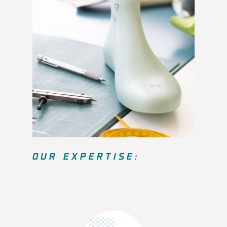
OUR EXPERTISE: