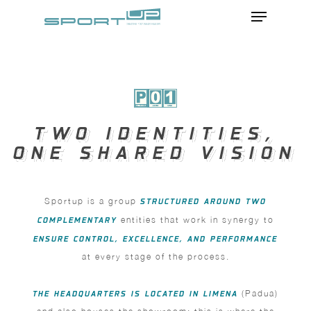
Menu
Skip
to
Close
main
Menu
content
TWO IDENTITIES,
TWO IDENTITIES,
ONE SHARED VISION
ONE SHARED VISION
Sportup is a group
STRUCTURED AROUND TWO
COMPLEMENTARY
entities that work in synergy to
ENSURE CONTROL, EXCELLENCE, AND PERFORMANCE
at every stage of the process.
THE HEADQUARTERS IS LOCATED IN LIMENA
(Padua)