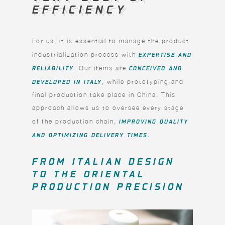
EFFICIENCY
EFFICIENCY
For us, it is essential to manage the product
industrialization process with
EXPERTISE AND
RELIABILITY
. Our items are
CONCEIVED AND
DEVELOPED IN ITALY
, while prototyping and
final production take place in China. This
approach allows us to oversee every stage
of the production chain,
IMPROVING QUALITY
AND OPTIMIZING DELIVERY TIMES.
FROM ITALIAN DESIGN
TO THE ORIENTAL
PRODUCTION PRECISION