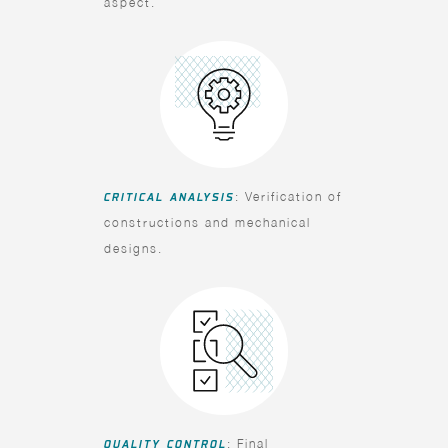
aspect.
CRITICAL ANALYSIS
: Verification of
constructions and mechanical
designs.
QUALITY CONTROL
: Final