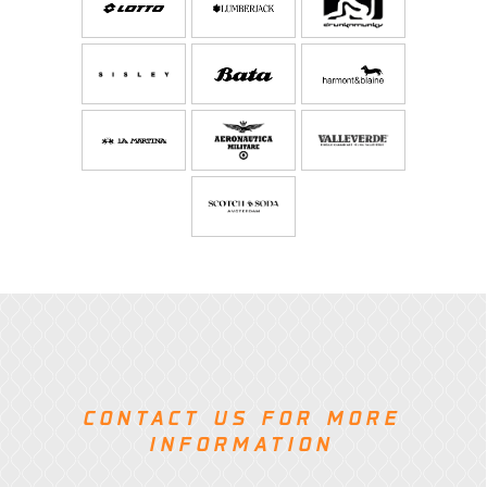
CONTACT US FOR MORE
INFORMATION