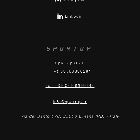
Linkedin
SPORTUP
Sportup S.r.l.
P.iva 03566830281
Tel: +39 049 5599144
info@sportup.it
Via del Santo 176, 35010 Limena (PD) - Italy