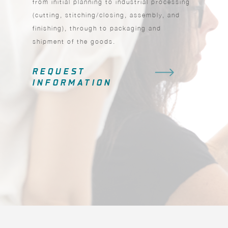
from initial planning to industrial processing
(cutting, stitching/closing, assembly, and
finishing), through to packaging and
shipment of the goods.
REQUEST
INFORMATION