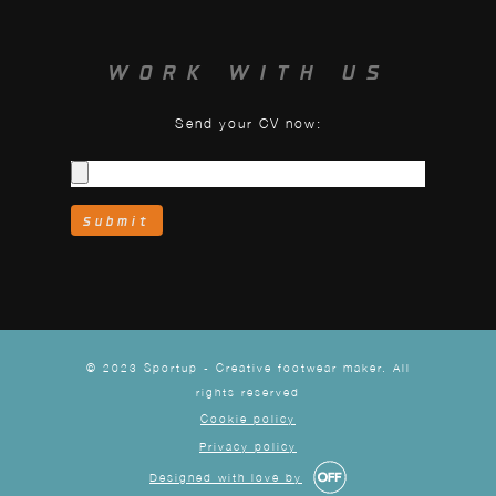
WORK WITH US
Send your CV now:
© 2023 Sportup - Creative footwear maker. All
rights reserved
Cookie policy
Privacy policy
Designed with love by