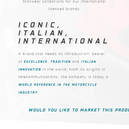
footwear collections for our international
licensed brands.
ICONIC,
ICONIC,
ITALIAN,
ITALIAN,
INTERNATIONAL
INTERNATIONAL
A brand that needs no introduction: bearer
of
EXCELLENCE
,
TRADITION
and
ITALIAN
INNOVATION
in the world; from its origins in
telecommunications, the company is today a
WORLD REFERENCE IN THE MOTORCYCLE
INDUSTRY
.
WOULD YOU LIKE TO MARKET THIS PROD