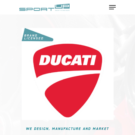
Menu
Skip
to
Close
main
Menu
content
WE DESIGN, MANUFACTURE AND MARKET