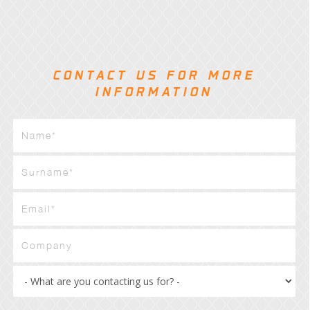
CONTACT US FOR MORE
INFORMATION