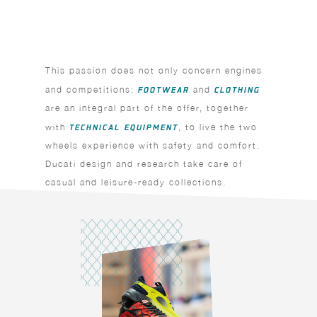
This passion does not only concern engines
and competitions:
FOOTWEAR
and
CLOTHING
are an integral part of the offer, together
with
TECHNICAL EQUIPMENT
, to live the two
wheels experience with safety and comfort.
Ducati design and research take care of
casual and leisure-ready collections.