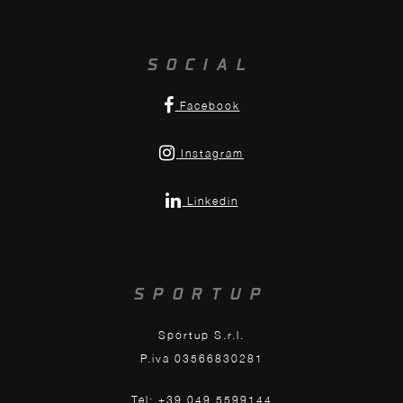
SOCIAL
Facebook
Instagram
Linkedin
SPORTUP
Sportup S.r.l.
P.iva 03566830281
Tel: +39 049 5599144