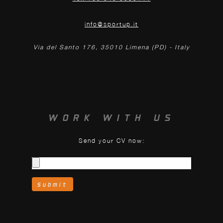
info@sportup.it
Via del Santo 176, 35010 Limena (PD) - Italy
WORK WITH US
Send your CV now: