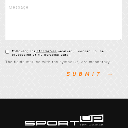
Following the
information
received, I consent to the
processing of my personal data.
The fields marked with the symbol (*) are mandatory.